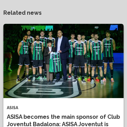
Related news
ASISA
ASISA becomes the main sponsor of Club
Joventut Badalona: ASISA Joventut is