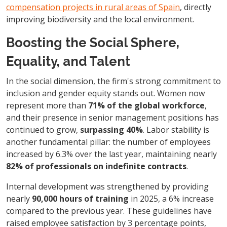
compensation projects in rural areas of Spain
, directly
improving biodiversity and the local environment.
Boosting the Social Sphere,
Equality, and Talent
In the social dimension, the firm's strong commitment to
inclusion and gender equity stands out. Women now
represent more than
71% of the global workforce
,
and their presence in senior management positions has
continued to grow,
surpassing 40%
. Labor stability is
another fundamental pillar: the number of employees
increased by 6.3% over the last year, maintaining nearly
82% of professionals on indefinite contracts
.
Internal development was strengthened by providing
nearly
90,000 hours of training
in 2025, a 6% increase
compared to the previous year. These guidelines have
raised employee satisfaction by 3 percentage points,