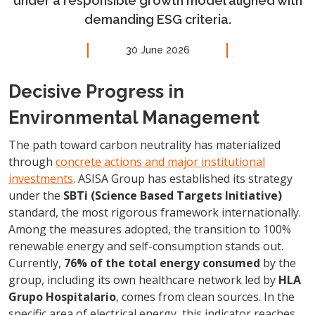
under a responsible growth model aligned with
demanding ESG criteria.
30 June 2026
Decisive Progress in
Environmental Management
The path toward carbon neutrality has materialized
through
concrete actions and major institutional
investments
. ASISA Group has established its strategy
under the
SBTi (Science Based Targets Initiative)
standard, the most rigorous framework internationally.
Among the measures adopted, the transition to 100%
renewable energy and self-consumption stands out.
Currently,
76% of the total energy consumed
by the
group, including its own healthcare network led by
HLA
Grupo Hospitalario
, comes from clean sources. In the
specific area of electrical energy, this indicator reaches