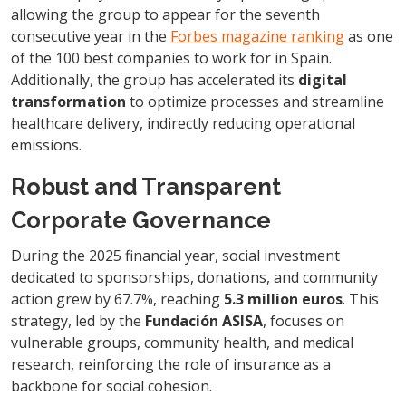
allowing the group to appear for the seventh
consecutive year in the
Forbes magazine ranking
as one
of the 100 best companies to work for in Spain.
Additionally, the group has accelerated its
digital
transformation
to optimize processes and streamline
healthcare delivery, indirectly reducing operational
emissions.
Robust and Transparent
Corporate Governance
During the 2025 financial year, social investment
dedicated to sponsorships, donations, and community
action grew by 67.7%, reaching
5.3 million euros
. This
strategy, led by the
Fundación ASISA
, focuses on
vulnerable groups, community health, and medical
research, reinforcing the role of insurance as a
backbone for social cohesion.