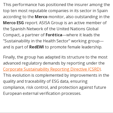
This performance has positioned the insurer among the
top ten most reputable companies in its sector in Spain
according to the
Merco
monitor, also outstanding in the
Merco ESG
report. ASISA Group is an active member of
the Spanish Network of the United Nations Global
Compact, a partner of
Forética
—where it leads the
"Sustainability in the Health Sector" working group—
and is part of
RedEWI
to promote female leadership.
Finally, the group has adapted its structure to the most
advanced regulatory demands by reporting under the
Corporate Sustainability Reporting Directive (CSRD)
.
This evolution is complemented by improvements in the
quality and traceability of ESG data, ensuring
compliance, risk control, and protection against future
European external verification processes.