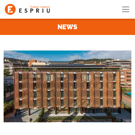
Skip to main content
NEWS