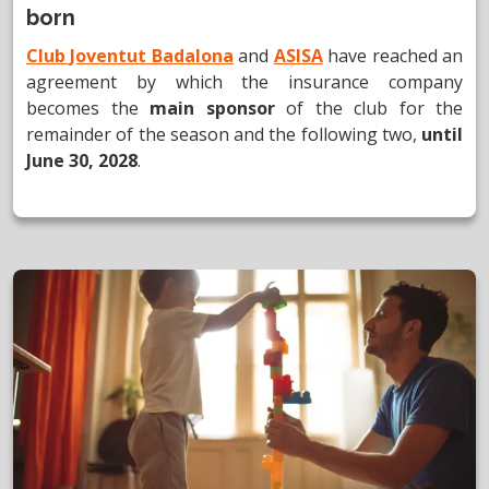
born
Club Joventut Badalona
and
ASISA
have reached an
agreement by which the insurance company
becomes the
main sponsor
of the club for the
remainder of the season and the following two,
until
June 30, 2028
.