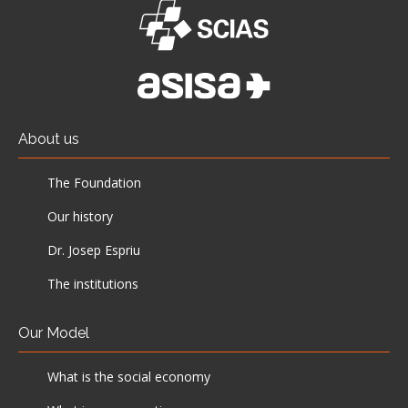
About us
The Foundation
Our history
Dr. Josep Espriu
The institutions
Our Model
What is the social economy