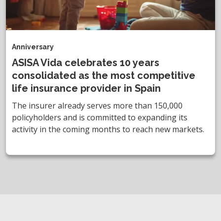
Anniversary
ASISA Vida celebrates 10 years
consolidated as the most competitive
life insurance provider in Spain
The insurer already serves more than 150,000
policyholders and is committed to expanding its
activity in the coming months to reach new markets.