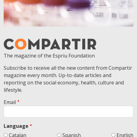
The magazine of the Espriu Foundation
Subscribe to receive all the new content from Compartir
magazine every month. Up-to-date articles and
reporting on the social economy, health, culture and
lifestyle.
Email
Language
Catalan
Spanish
English