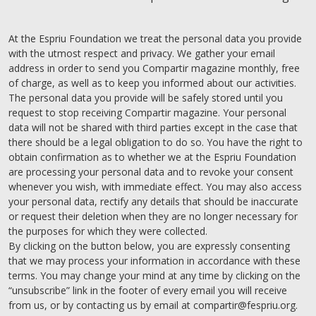
At the Espriu Foundation we treat the personal data you provide
with the utmost respect and privacy. We gather your email
address in order to send you Compartir magazine monthly, free
of charge, as well as to keep you informed about our activities.
The personal data you provide will be safely stored until you
request to stop receiving Compartir magazine. Your personal
data will not be shared with third parties except in the case that
there should be a legal obligation to do so. You have the right to
obtain confirmation as to whether we at the Espriu Foundation
are processing your personal data and to revoke your consent
whenever you wish, with immediate effect. You may also access
your personal data, rectify any details that should be inaccurate
or request their deletion when they are no longer necessary for
the purposes for which they were collected.
By clicking on the button below, you are expressly consenting
that we may process your information in accordance with these
terms. You may change your mind at any time by clicking on the
“unsubscribe” link in the footer of every email you will receive
from us, or by contacting us by email at compartir@fespriu.org.