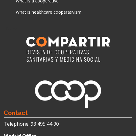
What is a cooperative
What is healthcare cooperativism
News
Contact
Telephone: 93 495 44 90