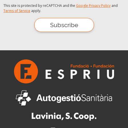
This site is protected by reCAPTCHA and the
Google Privacy Policy
and
Terms of Service
apply.