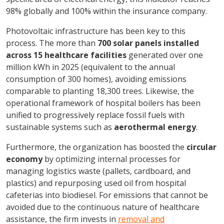
98% globally and 100% within the insurance company.
Photovoltaic infrastructure has been key to this
process. The more than
700 solar panels installed
across 15 healthcare facilities
generated over one
million kWh in 2025 (equivalent to the annual
consumption of 300 homes), avoiding emissions
comparable to planting 18,300 trees. Likewise, the
operational framework of hospital boilers has been
unified to progressively replace fossil fuels with
sustainable systems such as
aerothermal energy
.
Furthermore, the organization has boosted the
circular
economy
by optimizing internal processes for
managing logistics waste (pallets, cardboard, and
plastics) and repurposing used oil from hospital
cafeterias into biodiesel. For emissions that cannot be
avoided due to the continuous nature of healthcare
assistance, the firm invests in
removal and