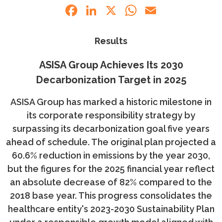
Facebook
LinkedIn
X
WhatsApp
Email
Results
ASISA Group Achieves Its 2030
Decarbonization Target in 2025
ASISA Group has marked a historic milestone in
its corporate responsibility strategy by
surpassing its decarbonization goal five years
ahead of schedule. The original plan projected a
60.6% reduction in emissions by the year 2030,
but the figures for the 2025 financial year reflect
an absolute decrease of 82% compared to the
2018 base year. This progress consolidates the
healthcare entity's 2023-2030 Sustainability Plan