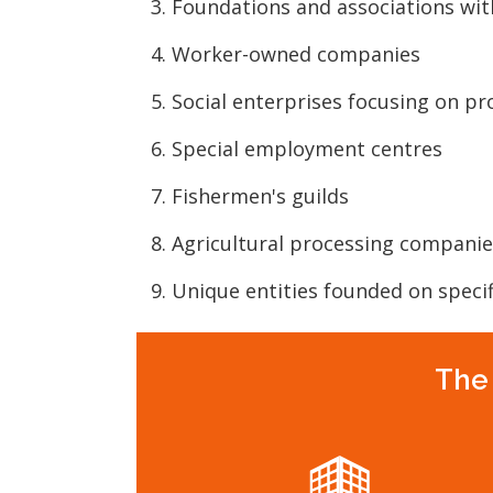
Foundations and associations wit
Worker-owned companies
Social enterprises focusing on p
Special employment centres
Fishermen's guilds
Agricultural processing companie
Unique entities founded on specif
The 