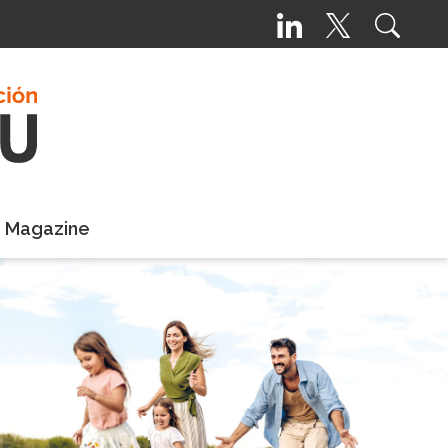
e Magazine