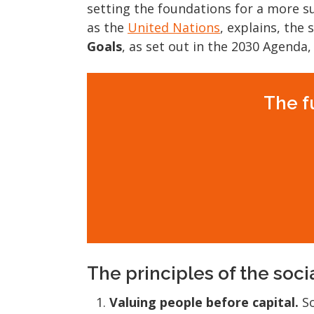
setting the foundations for a more su
as the
United Nations
, explains, the
Goals
, as set out in the 2030 Agenda,
The f
The principles of the soc
Valuing people before capital.
So