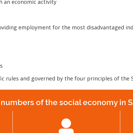
h an economic activity
roviding employment for the most disadvantaged ind
s
ic rules and governed by the four principles of the
numbers of the social economy in 