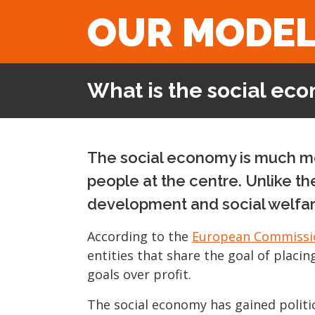
OUR MODE
What is the social ec
The social economy is much mor
people at the centre. Unlike th
development and social welfar
According to the
European Commissi
entities that share the goal of placin
goals over profit.
The social economy has gained politic