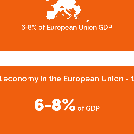
6-8% of European Union GDP
l economy in the European Union - t
6-8%
of GDP