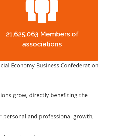
21,625,063 Members of
associations
cial Economy Business Confederation
ons grow, directly benefiting the
 personal and professional growth,