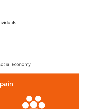
ividuals
 Social Economy
Spain