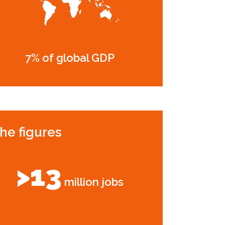
7% of global GDP
he figures
>13
million jobs