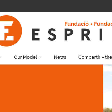
Our Model
News
Compartir – th