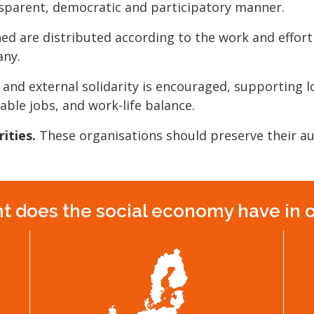
parent, democratic and participatory manner.
ed are distributed according to the work and effort
any.
 and external solidarity is encouraged, supporting 
table jobs, and work-life balance.
ities.
These organisations should preserve their 
 does the social economy have in 