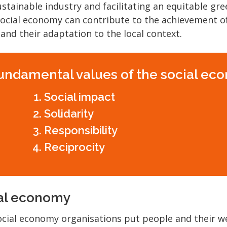
stainable industry and facilitating an equitable gree
 social economy can contribute to the achievement o
 and their adaptation to the local context.
undamental values of the social ec
Social impact
Solidarity
Responsibility
Reciprocity
ial economy
cial economy organisations put people and their w