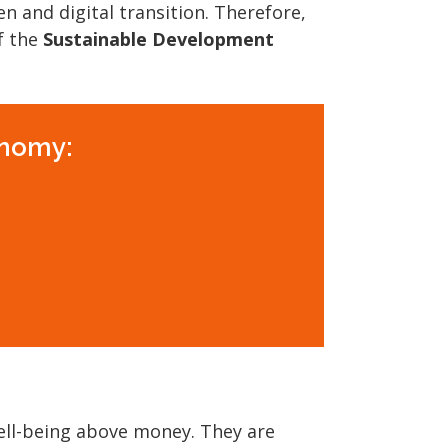
n and digital transition. Therefore,
f the
Sustainable Development
onomy:
ell-being above money. They are