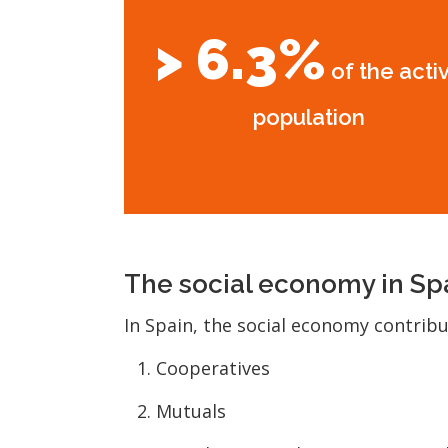
> 6.3%
of the acti
population
The social economy in Sp
In Spain, the social economy contrib
Cooperatives
Mutuals