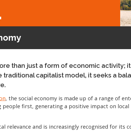
L
onomy
e than just a form of economic activity; i
e traditional capitalist model, it seeks a
e.
on
, the social economy is made up of a range of ent
g people first, generating a positive impact on loca
al relevance and is increasingly recognised for its