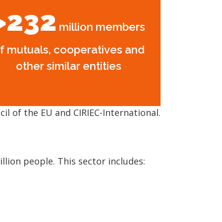
>232
million members
f mutuals, cooperatives and
other similar entities
il of the EU and CIRIEC-International.
lion people. This sector includes: