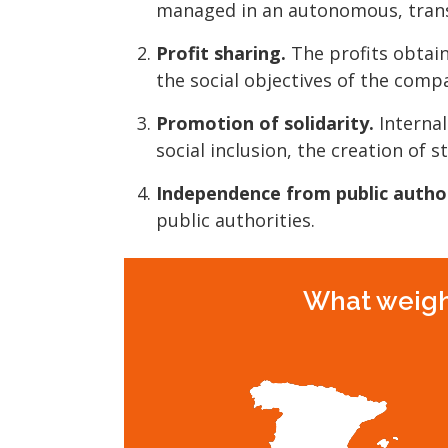
managed in an autonomous, trans
Profit sharing.
The profits obtain
the social objectives of the comp
Promotion of solidarity.
Internal
social inclusion, the creation of s
Independence from public author
public authorities.
What weight