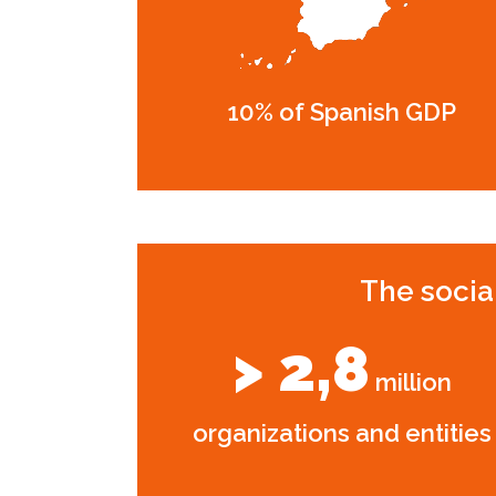
10% of Spanish GDP
The socia
> 2,8
million
organizations and entities