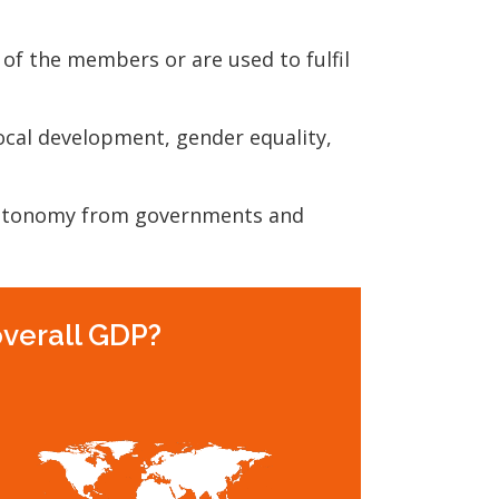
 of the members or are used to fulfil
local development, gender equality,
autonomy from governments and
overall GDP?