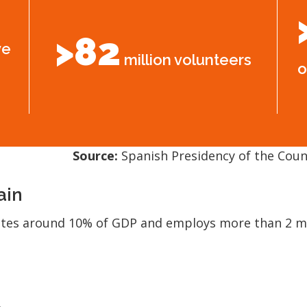
>82
ve
million volunteers
o
Source:
Spanish Presidency of the Counc
ain
utes around 10% of GDP and employs more than 2 mil