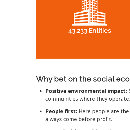
43,233 Entities
Why bet on the social e
Positive environmental impact:
S
communities where they operate.
People first:
Here people are the
always come before profit.