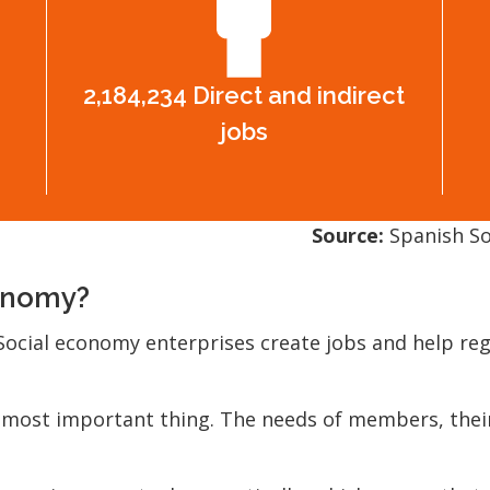
2,184,234 Direct and indirect
jobs
Source:
Spanish So
conomy?
ocial economy enterprises create jobs and help regi
 most important thing. The needs of members, their