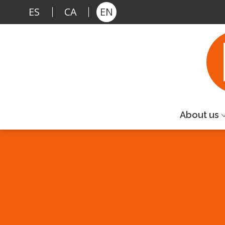
Skip to main content
ES
CA
EN
About us