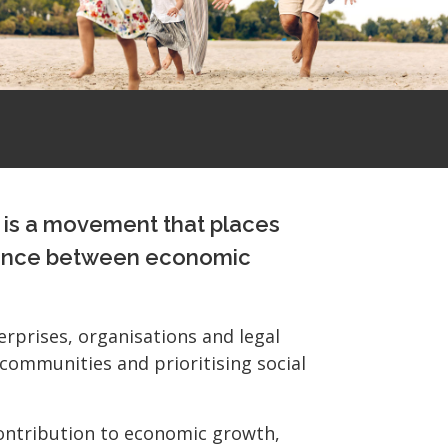
t is a movement that places
 balance between economic
erprises, organisations and legal
l communities and prioritising social
 contribution to economic growth,