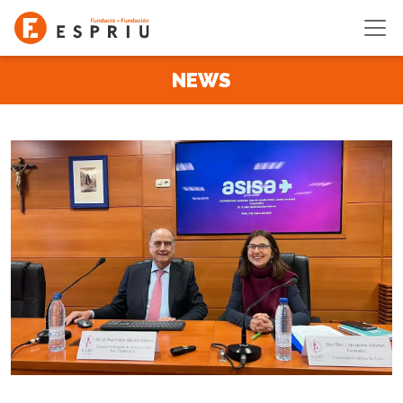
Skip to main content
NEWS