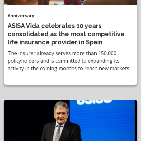
Anniversary
ASISA Vida celebrates 10 years
consolidated as the most competitive
life insurance provider in Spain
The insurer already serves more than 150,000
policyholders and is committed to expanding its
activity in the coming months to reach new markets.