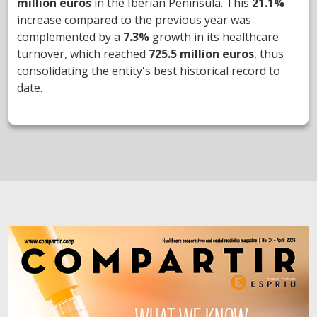
million euros
in the Iberian Peninsula. This
21.1%
increase compared to the previous year was
complemented by a
7.3%
growth in its healthcare
turnover, which reached
725.5 million euros
, thus
consolidating the entity's best historical record to
date.