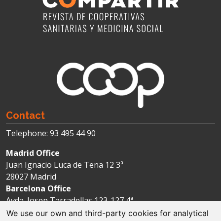
Contact
Telephone: 93 495 44 90
Madrid Office
Juan Ignacio Luca de Tena 12 3ª
28027 Madrid
Barcelona Office
Avda. Josep Tarradellas 123-127 4ª
08029 Barcelona
We use our own and third-party cookies for analytical