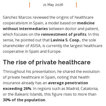
21 May 2026
Sánchez Marcos reviewed the origins of healthcare
cooperativism in Spain, a model based on
medicine
without intermediaries
between doctor and patient,
which focuses on the
reinvestment of profits
. In this
sense, he pointed out that
Lavinia S. Coop.
, the sole
shareholder of ASISA, is currently the largest healthcare
cooperative in Spain and Europe.
The rise of private healthcare
Throughout his presentation, he shared the evolution
of private healthcare in Spain, noting that health
insurance already has an
average penetration
exceeding 26%
. In regions such as Madrid, Catalonia,
or the Balearic Islands, this figure rises to more than
30% of the population
.