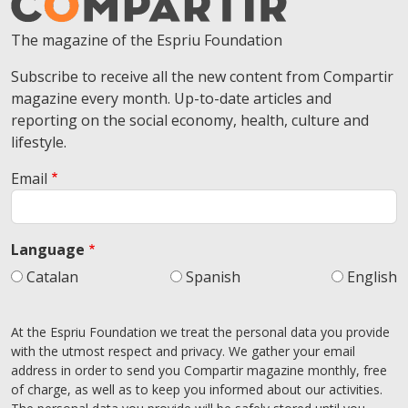
The magazine of the Espriu Foundation
Subscribe to receive all the new content from Compartir
magazine every month. Up-to-date articles and
reporting on the social economy, health, culture and
lifestyle.
Email
Language
Catalan
Spanish
English
At the Espriu Foundation we treat the personal data you provide
with the utmost respect and privacy. We gather your email
address in order to send you Compartir magazine monthly, free
of charge, as well as to keep you informed about our activities.