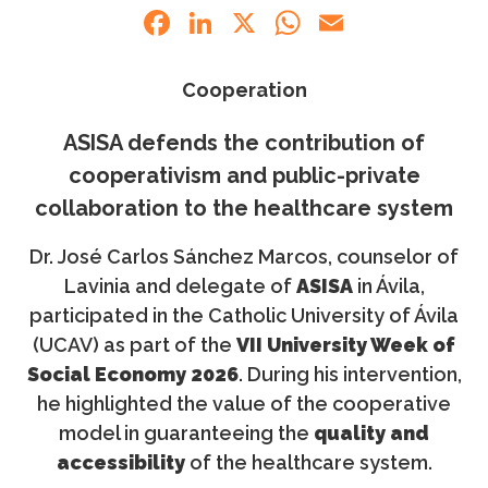
Facebook
LinkedIn
X
WhatsApp
Email
Cooperation
ASISA defends the contribution of
cooperativism and public-private
collaboration to the healthcare system
Dr. José Carlos Sánchez Marcos, counselor of
Lavinia and delegate of
ASISA
in Ávila,
participated in the Catholic University of Ávila
(UCAV) as part of the
VII University Week of
Social Economy 2026
. During his intervention,
he highlighted the value of the cooperative
model in guaranteeing the
quality and
accessibility
of the healthcare system.