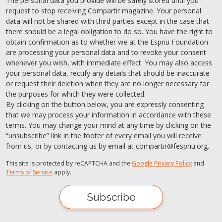
The personal data you provide will be safely stored until you
request to stop receiving Compartir magazine. Your personal
data will not be shared with third parties except in the case that
there should be a legal obligation to do so. You have the right to
obtain confirmation as to whether we at the Espriu Foundation
are processing your personal data and to revoke your consent
whenever you wish, with immediate effect. You may also access
your personal data, rectify any details that should be inaccurate
or request their deletion when they are no longer necessary for
the purposes for which they were collected.
By clicking on the button below, you are expressly consenting
that we may process your information in accordance with these
terms. You may change your mind at any time by clicking on the
“unsubscribe” link in the footer of every email you will receive
from us, or by contacting us by email at compartir@fespriu.org.
This site is protected by reCAPTCHA and the
Google Privacy Policy
and
Terms of Service
apply.