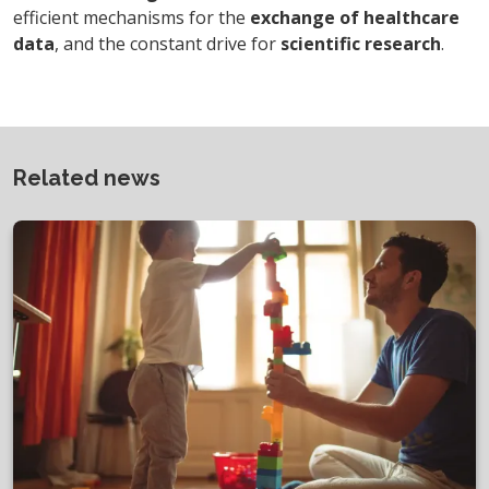
efficient mechanisms for the
exchange of healthcare
data
, and the constant drive for
scientific research
.
Related news