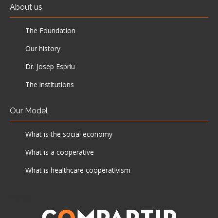
About us
The Foundation
Our history
Dr. Josep Espriu
The institutions
Our Model
What is the social economy
What is a cooperative
What is healthcare cooperativism
News