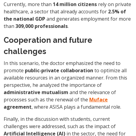
Currently, more than
14 million citizens
rely on private
healthcare, a sector that already accounts for
2.5% of
the national GDP
and generates employment for more
than
309,000 professionals
.
Cooperation and future
challenges
In this scenario, the doctor emphasized the need to
promote
public-private collaboration
to optimize all
available resources in an organized manner. From this
perspective, he analyzed the importance of
administrative mutualism
and the relevance of
processes such as the renewal of the
Muface
agreement
, where ASISA plays a fundamental role.
Finally, in the discussion with students, current
challenges were addressed, such as the impact of
Artificial Intelligence (AI)
in the sector, the need for