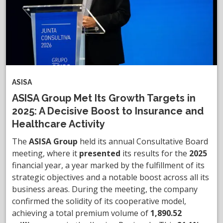
ASISA
ASISA Group Met Its Growth Targets in
2025: A Decisive Boost to Insurance and
Healthcare Activity
The
ASISA Group
held its annual Consultative Board
meeting, where it
presented
its results for the
2025
financial year, a year marked by the fulfillment of its
strategic objectives and a notable boost across all its
business areas. During the meeting, the company
confirmed the solidity of its cooperative model,
achieving a total premium volume of
1,890.52