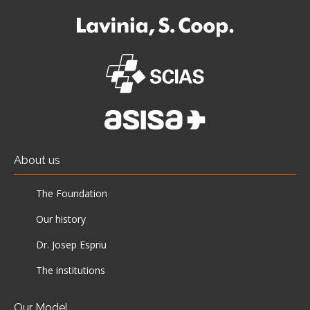
About us
The Foundation
Our history
Dr. Josep Espriu
The institutions
Our Model