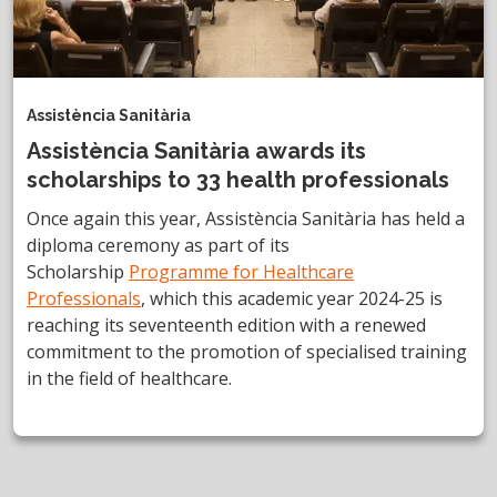
Assistència Sanitària
Assistència Sanitària awards its
scholarships to 33 health professionals
Once again this year, Assistència Sanitària has held a
diploma ceremony as part of its
Scholarship
Programme for Healthcare
Professionals
, which this academic year 2024-25 is
reaching its seventeenth edition with a renewed
commitment to the promotion of specialised training
in the field of healthcare.