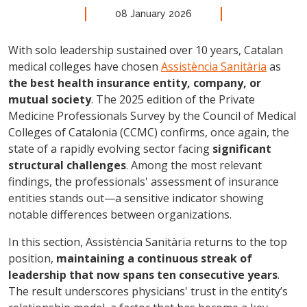
08 January 2026
With solo leadership sustained over 10 years, Catalan
medical colleges have chosen
Assistència Sanitària
as
the best health insurance entity, company, or
mutual society
. The 2025 edition of the Private
Medicine Professionals Survey by the Council of Medical
Colleges of Catalonia (CCMC) confirms, once again, the
state of a rapidly evolving sector facing
significant
structural challenges
. Among the most relevant
findings, the professionals' assessment of insurance
entities stands out—a sensitive indicator showing
notable differences between organizations.
In this section, Assistència Sanitària returns to the top
position,
maintaining a continuous streak of
leadership that now spans ten consecutive years
.
The result underscores physicians' trust in the entity’s