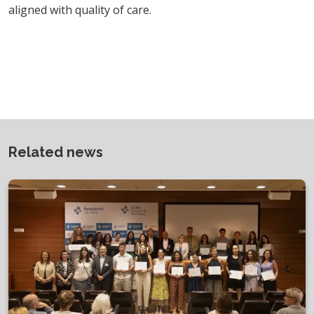
aligned with quality of care.
Related news