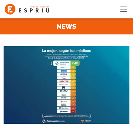
Skip to main content
NEWS