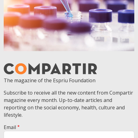
The magazine of the Espriu Foundation
Subscribe to receive all the new content from Compartir
magazine every month. Up-to-date articles and
reporting on the social economy, health, culture and
lifestyle.
Email