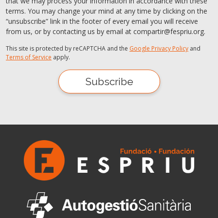
that we may process your information in accordance with these
terms. You may change your mind at any time by clicking on the
“unsubscribe” link in the footer of every email you will receive
from us, or by contacting us by email at compartir@fespriu.org.
This site is protected by reCAPTCHA and the
Google Privacy Policy
and
Terms of Service
apply.