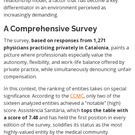
relationship model, a factor that has become a key
differentiator in an environment perceived as
increasingly demanding.
A Comprehensive Survey
The survey,
based on responses from 1,271
physicians practicing privately in Catalonia
, paints a
picture where professionals especially value the
autonomy, flexibility, and work-life balance offered by
private practice, while simultaneously denouncing unfair
compensation.
In this context, the ranking of entities takes on special
significance. According to the
CCMC
, only two of the
sixteen analyzed entities achieved a "notable" (high)
score. Assistència Sanitària, which
tops the table with
a score of 7.48
and has held the first position in every
edition of the survey, solidifies its status as the most
highly-valued entity by the medical community.