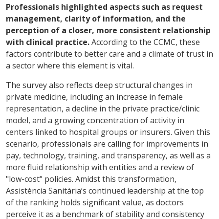
Professionals highlighted aspects such as request
management, clarity of information, and the
perception of a closer, more consistent relationship
with clinical practice.
According to the CCMC, these
factors contribute to better care and a climate of trust in
a sector where this element is vital.
The survey also reflects deep structural changes in
private medicine, including an increase in female
representation, a decline in the private practice/clinic
model, and a growing concentration of activity in
centers linked to hospital groups or insurers. Given this
scenario, professionals are calling for improvements in
pay, technology, training, and transparency, as well as a
more fluid relationship with entities and a review of
"low-cost" policies. Amidst this transformation,
Assistència Sanitària’s continued leadership at the top
of the ranking holds significant value, as doctors
perceive it as a benchmark of stability and consistency