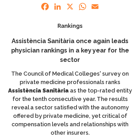
Facebook
LinkedIn
X
WhatsApp
Email
Rankings
Assistència Sanitària once again leads
physician rankings in a key year for the
sector
The Council of Medical Colleges' survey on
private medicine professionals ranks
Assistència Sanitària
as the top-rated entity
for the tenth consecutive year. The results
reveal a sector satisfied with the autonomy
offered by private medicine, yet critical of
compensation levels and relationships with
other insurers.