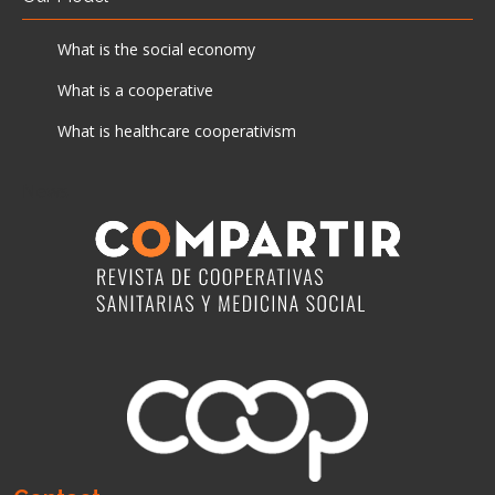
What is the social economy
What is a cooperative
What is healthcare cooperativism
News