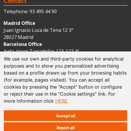
Contact
Telephone: 93 495 44 90
Madrid Office
Juan Ignacio Luca de Tena 12 3ª
28027 Madrid
Barcelona Office
Avda. Josep Tarradellas 123-127 4ª
08029 Barcelona
We use our own and third-party cookies for analytical
purposes and to show you personalized advertising
based on a profile drawn up from your browsing habits
Legal disclaimer
(for example, pages visited). You can accept all
cookies by pressing the "Accept" button or configure
Cookie policies
or reject their use in the "Cookie settings" link. For
more information click
HERE
Data protection
Sitemap
Accept all
Reject all
© The Espriu Foundation