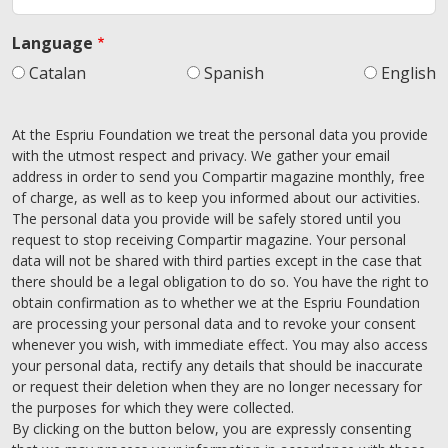
Language
Catalan
Spanish
English
At the Espriu Foundation we treat the personal data you provide
with the utmost respect and privacy. We gather your email
address in order to send you Compartir magazine monthly, free
of charge, as well as to keep you informed about our activities.
The personal data you provide will be safely stored until you
request to stop receiving Compartir magazine. Your personal
data will not be shared with third parties except in the case that
there should be a legal obligation to do so. You have the right to
obtain confirmation as to whether we at the Espriu Foundation
are processing your personal data and to revoke your consent
whenever you wish, with immediate effect. You may also access
your personal data, rectify any details that should be inaccurate
or request their deletion when they are no longer necessary for
the purposes for which they were collected.
By clicking on the button below, you are expressly consenting