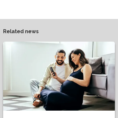
Related news