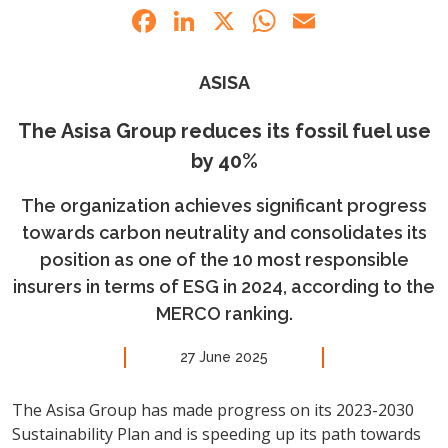
Facebook
LinkedIn
X
WhatsApp
Email
ASISA
The Asisa Group reduces its fossil fuel use
by 40%
The organization achieves significant progress
towards carbon neutrality and consolidates its
position as one of the 10 most responsible
insurers in terms of ESG in 2024, according to the
MERCO ranking.
27 June 2025
The Asisa Group has made progress on its 2023-2030
Sustainability Plan and is speeding up its path towards