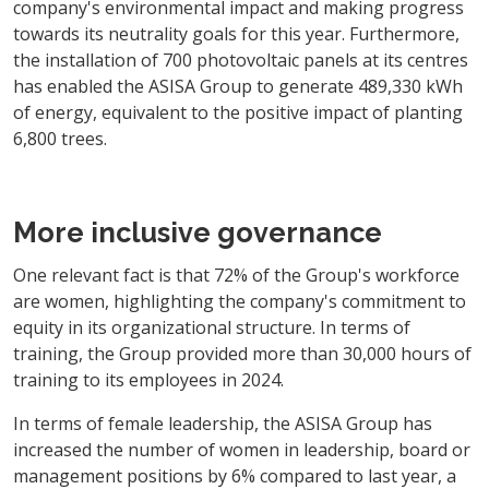
company's environmental impact and making progress
towards its neutrality goals for this year. Furthermore,
the installation of 700 photovoltaic panels at its centres
has enabled the ASISA Group to generate 489,330 kWh
of energy, equivalent to the positive impact of planting
6,800 trees.
More inclusive governance
One relevant fact is that 72% of the Group's workforce
are women, highlighting the company's commitment to
equity in its organizational structure. In terms of
training, the Group provided more than 30,000 hours of
training to its employees in 2024.
In terms of female leadership, the ASISA Group has
increased the number of women in leadership, board or
management positions by 6% compared to last year, a