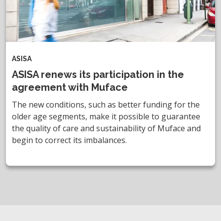
ASISA
ASISA renews its participation in the
agreement with Muface
The new conditions, such as better funding for the
older age segments, make it possible to guarantee
the quality of care and sustainability of Muface and
begin to correct its imbalances.