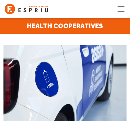
Skip to main content
HEALTH COOPERATIVES