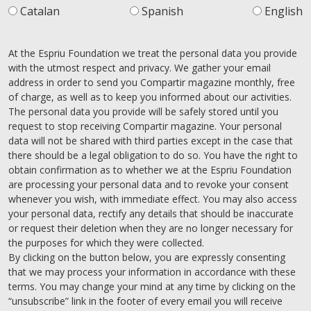
Catalan
Spanish
English
At the Espriu Foundation we treat the personal data you provide
with the utmost respect and privacy. We gather your email
address in order to send you Compartir magazine monthly, free
of charge, as well as to keep you informed about our activities.
The personal data you provide will be safely stored until you
request to stop receiving Compartir magazine. Your personal
data will not be shared with third parties except in the case that
there should be a legal obligation to do so. You have the right to
obtain confirmation as to whether we at the Espriu Foundation
are processing your personal data and to revoke your consent
whenever you wish, with immediate effect. You may also access
your personal data, rectify any details that should be inaccurate
or request their deletion when they are no longer necessary for
the purposes for which they were collected.
By clicking on the button below, you are expressly consenting
that we may process your information in accordance with these
terms. You may change your mind at any time by clicking on the
“unsubscribe” link in the footer of every email you will receive