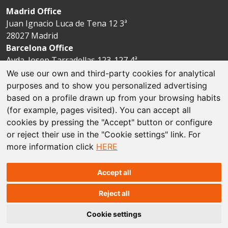
Madrid Office
Juan Ignacio Luca de Tena 12 3ª
28027 Madrid
Barcelona Office
Avda. Josep Tarradellas 123-127 4ª
08029 Barcelona
We use our own and third-party cookies for analytical
purposes and to show you personalized advertising
based on a profile drawn up from your browsing habits
Legal disclaimer
(for example, pages visited). You can accept all
cookies by pressing the "Accept" button or configure
Cookie policies
or reject their use in the "Cookie settings" link. For
more information click
HERE
Data protection
Sitemap
Accept all
Reject all
© The Espriu Foundation
Cookie settings
Concept and design by
Factoría Prisma