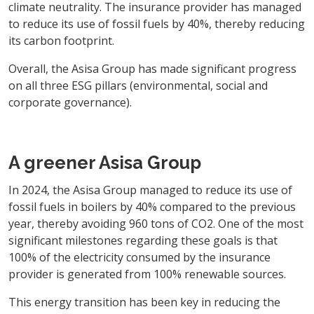
climate neutrality. The insurance provider has managed
to reduce its use of fossil fuels by 40%, thereby reducing
its carbon footprint.
Overall, the Asisa Group has made significant progress
on all three ESG pillars (environmental, social and
corporate governance).
A greener Asisa Group
In 2024, the Asisa Group managed to reduce its use of
fossil fuels in boilers by 40% compared to the previous
year, thereby avoiding 960 tons of CO2. One of the most
significant milestones regarding these goals is that
100% of the electricity consumed by the insurance
provider is generated from 100% renewable sources.
This energy transition has been key in reducing the