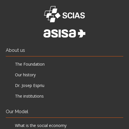
About us
The Foundation
Our history
Dr. Josep Espriu
The institutions
Our Model
What is the social economy