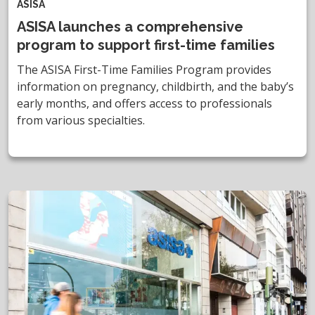
ASISA
ASISA launches a comprehensive
program to support first-time families
The ASISA First-Time Families Program provides
information on pregnancy, childbirth, and the baby’s
early months, and offers access to professionals
from various specialties.