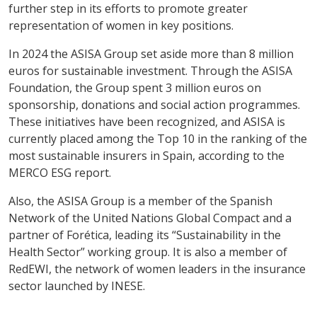
further step in its efforts to promote greater
representation of women in key positions.
In 2024 the ASISA Group set aside more than 8 million
euros for sustainable investment. Through the ASISA
Foundation, the Group spent 3 million euros on
sponsorship, donations and social action programmes.
These initiatives have been recognized, and ASISA is
currently placed among the Top 10 in the ranking of the
most sustainable insurers in Spain, according to the
MERCO ESG report.
Also, the ASISA Group is a member of the Spanish
Network of the United Nations Global Compact and a
partner of Forética, leading its “Sustainability in the
Health Sector” working group. It is also a member of
RedEWI, the network of women leaders in the insurance
sector launched by INESE.