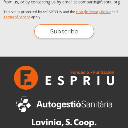
from us, or by contacting us by email at compartir@fespriu.org.
This site is protected by reCAPTCHA and the
Google Privacy Policy
and
Terms of Service
apply.