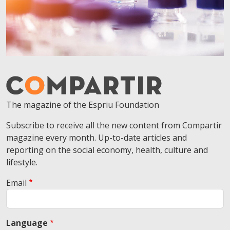
The magazine of the Espriu Foundation
Subscribe to receive all the new content from Compartir
magazine every month. Up-to-date articles and
reporting on the social economy, health, culture and
lifestyle.
Email
Language