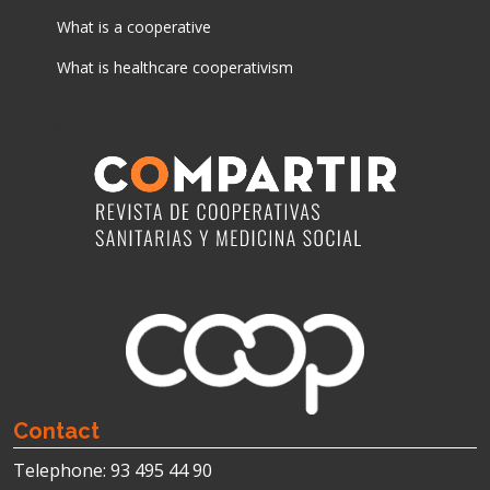
What is a cooperative
What is healthcare cooperativism
News
Contact
Telephone: 93 495 44 90