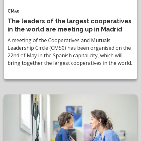
CM50
The leaders of the largest cooperatives
in the world are meeting up in Madrid
A meeting of the Cooperatives and Mutuals
Leadership Circle (CM50) has been organised on the
22nd of May in the Spanish capital city, which will
bring together the largest cooperatives in the world.