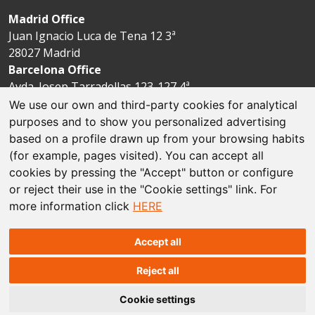
Madrid Office
Juan Ignacio Luca de Tena 12 3ª
28027 Madrid
Barcelona Office
Avda. Josep Tarradellas 123-127 4ª
08029 Barcelona
We use our own and third-party cookies for analytical
purposes and to show you personalized advertising
based on a profile drawn up from your browsing habits
Legal disclaimer
(for example, pages visited). You can accept all
cookies by pressing the "Accept" button or configure
Cookie policies
or reject their use in the "Cookie settings" link. For
more information click
HERE
Data protection
Sitemap
Accept all
Reject all
© The Espriu Foundation
Cookie settings
Concept and design by
Factoría Prisma