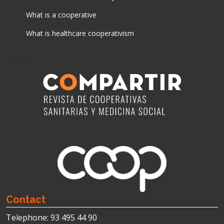
What is a cooperative
What is healthcare cooperativism
News
Contact
Telephone: 93 495 44 90