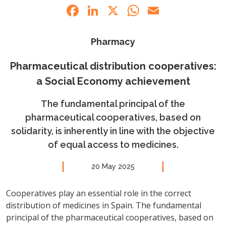
Facebook
LinkedIn
X
WhatsApp
Email
Pharmacy
Pharmaceutical distribution cooperatives:
a Social Economy achievement
The fundamental principal of the
pharmaceutical cooperatives, based on
solidarity, is inherently in line with the objective
of equal access to medicines.
20 May 2025
Cooperatives play an essential role in the correct
distribution of medicines in Spain. The fundamental
principal of the pharmaceutical cooperatives, based on