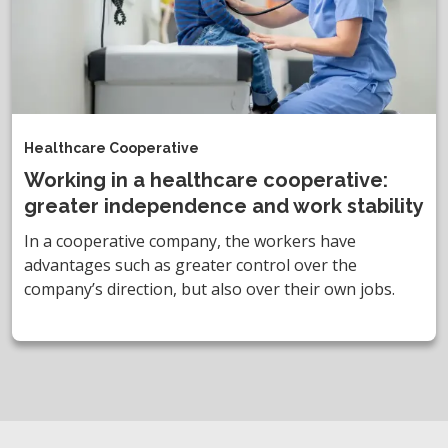
Healthcare Cooperative
Working in a healthcare cooperative:
greater independence and work stability
In a cooperative company, the workers have
advantages such as greater control over the
company’s direction, but also over their own jobs.