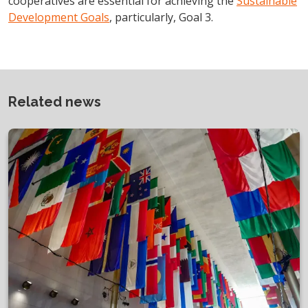
cooperatives are essential for achieving the
Sustainable
Development Goals
, particularly, Goal 3.
Related news