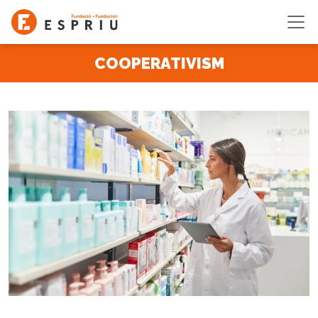
Skip to main content
COOPERATIVISM