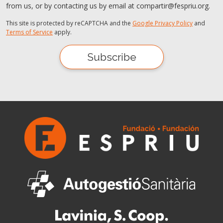
from us, or by contacting us by email at compartir@fespriu.org.
This site is protected by reCAPTCHA and the
Google Privacy Policy
and
Terms of Service
apply.