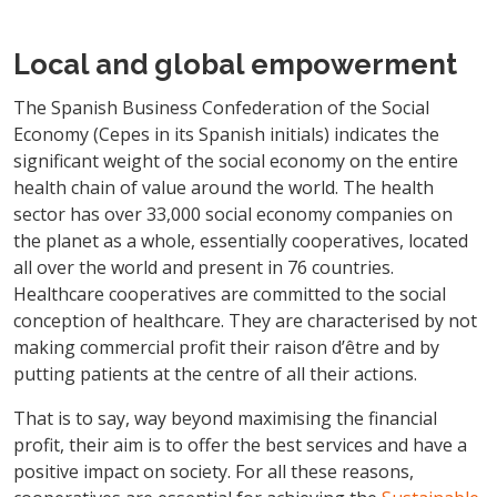
Local and global empowerment
The Spanish Business Confederation of the Social
Economy (Cepes in its Spanish initials) indicates the
significant weight of the social economy on the entire
health chain of value around the world. The health
sector has over 33,000 social economy companies on
the planet as a whole, essentially cooperatives, located
all over the world and present in 76 countries.
Healthcare cooperatives are committed to the social
conception of healthcare. They are characterised by not
making commercial profit their raison d’être and by
putting patients at the centre of all their actions.
That is to say, way beyond maximising the financial
profit, their aim is to offer the best services and have a
positive impact on society. For all these reasons,