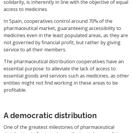
solidarity, is inherently in line with the objective of equal
access to medicines.
In Spain, cooperatives control around 70% of the
pharmaceutical market, guaranteeing accessibility to
medicines even in the least populated areas, as they are
not governed by financial profit, but rather by giving
service to all their members.
The pharmaceutical distribution cooperatives have an
essential purpose: to alleviate the lack of access to
essential goods and services such as medicines, as other
entities might not find working in these areas to be
profitable.
A democratic distribution
One of the greatest milestones of pharmaceutical