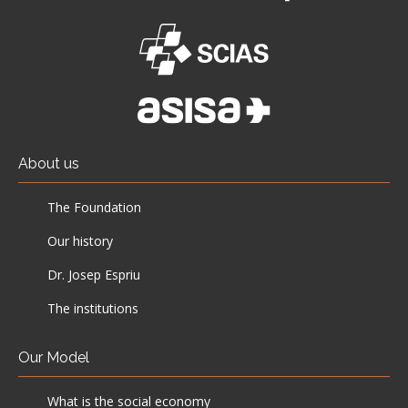
About us
The Foundation
Our history
Dr. Josep Espriu
The institutions
Our Model
What is the social economy