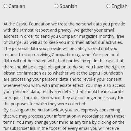
Catalan
Spanish
English
At the Espriu Foundation we treat the personal data you provide
with the utmost respect and privacy. We gather your email
address in order to send you Compartir magazine monthly, free
of charge, as well as to keep you informed about our activities.
The personal data you provide will be safely stored until you
request to stop receiving Compartir magazine. Your personal
data will not be shared with third parties except in the case that
there should be a legal obligation to do so. You have the right to
obtain confirmation as to whether we at the Espriu Foundation
are processing your personal data and to revoke your consent
whenever you wish, with immediate effect. You may also access
your personal data, rectify any details that should be inaccurate
or request their deletion when they are no longer necessary for
the purposes for which they were collected.
By clicking on the button below, you are expressly consenting
that we may process your information in accordance with these
terms. You may change your mind at any time by clicking on the
“unsubscribe” link in the footer of every email you will receive