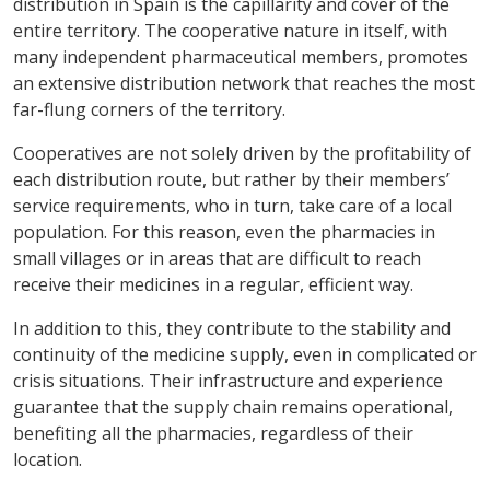
distribution in Spain is the capillarity and cover of the
entire territory. The cooperative nature in itself, with
many independent pharmaceutical members, promotes
an extensive distribution network that reaches the most
far-flung corners of the territory.
Cooperatives are not solely driven by the profitability of
each distribution route, but rather by their members’
service requirements, who in turn, take care of a local
population. For this reason, even the pharmacies in
small villages or in areas that are difficult to reach
receive their medicines in a regular, efficient way.
In addition to this, they contribute to the stability and
continuity of the medicine supply, even in complicated or
crisis situations. Their infrastructure and experience
guarantee that the supply chain remains operational,
benefiting all the pharmacies, regardless of their
location.