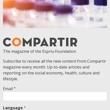
The magazine of the Espriu Foundation
Subscribe to receive all the new content from Compartir
magazine every month. Up-to-date articles and
reporting on the social economy, health, culture and
lifestyle.
Email
Language