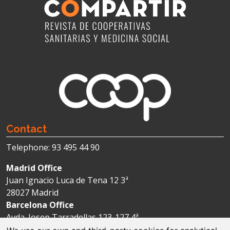
Contact
Telephone: 93 495 44 90
Madrid Office
Juan Ignacio Luca de Tena 12 3ª
28027 Madrid
Barcelona Office
Avda. Josep Tarradellas 123-127 4ª
08029 Barcelona