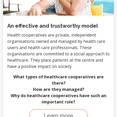
An effective and trustworthy model
Health cooperatives are private, independent
organisations owned and managed by health care
users and health care professionals. These
organisations are committed to a social approach to
healthcare. They place patients at the centre and
have a positive impact on society.
What types of healthcare cooperatives are
there?
How are they managed?
Why do healthcare cooperatives have such an
important role?
Learn more