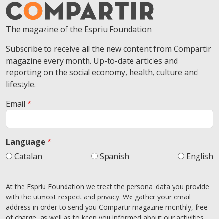
The magazine of the Espriu Foundation
Subscribe to receive all the new content from Compartir
magazine every month. Up-to-date articles and
reporting on the social economy, health, culture and
lifestyle.
Email
Language
Catalan
Spanish
English
At the Espriu Foundation we treat the personal data you provide
with the utmost respect and privacy. We gather your email
address in order to send you Compartir magazine monthly, free
of charge, as well as to keep you informed about our activities.