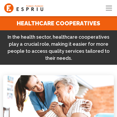
Skip to main content
HEALTHCARE COOPERATIVES
In the health sector, healthcare cooperatives
play a crucial role, making it easier for more
people to access quality services tailored to
their needs.