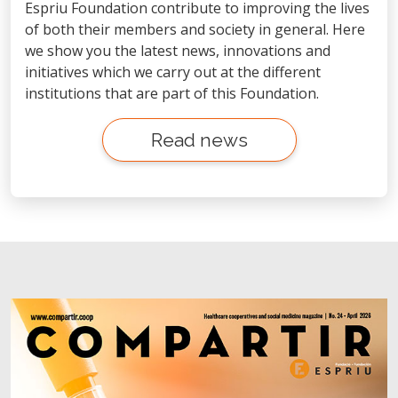
Espriu Foundation contribute to improving the lives
of both their members and society in general. Here
we show you the latest news, innovations and
initiatives which we carry out at the different
institutions that are part of this Foundation.
Read news