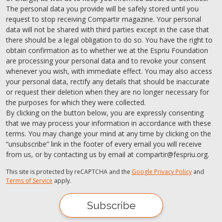
The personal data you provide will be safely stored until you
request to stop receiving Compartir magazine. Your personal
data will not be shared with third parties except in the case that
there should be a legal obligation to do so. You have the right to
obtain confirmation as to whether we at the Espriu Foundation
are processing your personal data and to revoke your consent
whenever you wish, with immediate effect. You may also access
your personal data, rectify any details that should be inaccurate
or request their deletion when they are no longer necessary for
the purposes for which they were collected.
By clicking on the button below, you are expressly consenting
that we may process your information in accordance with these
terms. You may change your mind at any time by clicking on the
“unsubscribe” link in the footer of every email you will receive
from us, or by contacting us by email at compartir@fespriu.org.
This site is protected by reCAPTCHA and the
Google Privacy Policy
and
Terms of Service
apply.