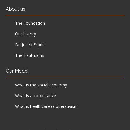
About us
The Foundation
Our history
Dr. Josep Espriu
The institutions
Our Model
What is the social economy
What is a cooperative
What is healthcare cooperativism
News