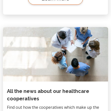
All the news about our healthcare
cooperatives
Find out how the cooperatives which make up the