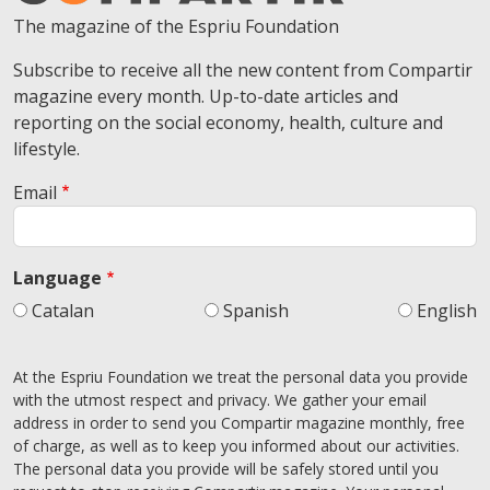
The magazine of the Espriu Foundation
Subscribe to receive all the new content from Compartir
magazine every month. Up-to-date articles and
reporting on the social economy, health, culture and
lifestyle.
Email
Language
Catalan
Spanish
English
At the Espriu Foundation we treat the personal data you provide
with the utmost respect and privacy. We gather your email
address in order to send you Compartir magazine monthly, free
of charge, as well as to keep you informed about our activities.
The personal data you provide will be safely stored until you