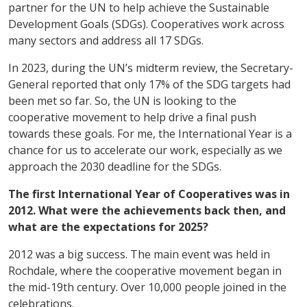
partner for the UN to help achieve the Sustainable
Development Goals (SDGs). Cooperatives work across
many sectors and address all 17 SDGs.
In 2023, during the UN’s midterm review, the Secretary-
General reported that only 17% of the SDG targets had
been met so far. So, the UN is looking to the
cooperative movement to help drive a final push
towards these goals. For me, the International Year is a
chance for us to accelerate our work, especially as we
approach the 2030 deadline for the SDGs.
The first International Year of Cooperatives was in
2012. What were the achievements back then, and
what are the expectations for 2025?
2012 was a big success. The main event was held in
Rochdale, where the cooperative movement began in
the mid-19th century. Over 10,000 people joined in the
celebrations.