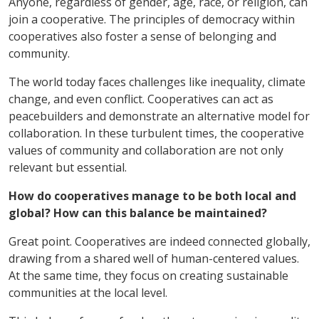
Anyone, regardless of gender, age, race, or religion, can
join a cooperative. The principles of democracy within
cooperatives also foster a sense of belonging and
community.
The world today faces challenges like inequality, climate
change, and even conflict. Cooperatives can act as
peacebuilders and demonstrate an alternative model for
collaboration. In these turbulent times, the cooperative
values of community and collaboration are not only
relevant but essential.
How do cooperatives manage to be both local and
global? How can this balance be maintained?
Great point. Cooperatives are indeed connected globally,
drawing from a shared well of human-centered values.
At the same time, they focus on creating sustainable
communities at the local level.