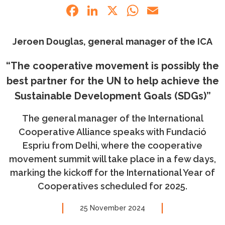
Facebook
LinkedIn
X
WhatsApp
Email
Jeroen Douglas, general manager of the ICA
“The cooperative movement is possibly the
best partner for the UN to help achieve the
Sustainable Development Goals (SDGs)”
The general manager of the International
Cooperative Alliance speaks with Fundació
Espriu from Delhi, where the cooperative
movement summit will take place in a few days,
marking the kickoff for the International Year of
Cooperatives scheduled for 2025.
25 November 2024