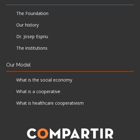
The Foundation
Our history
Dr. Josep Espriu
The institutions
Our Model
What is the social economy
What is a cooperative
What is healthcare cooperativism
News