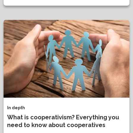
In depth
What is cooperativism? Everything you
need to know about cooperatives