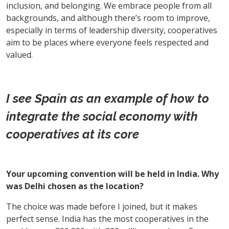
inclusion, and belonging. We embrace people from all
backgrounds, and although there’s room to improve,
especially in terms of leadership diversity, cooperatives
aim to be places where everyone feels respected and
valued.
I see Spain as an example of how to
integrate the social economy with
cooperatives at its core
Your upcoming convention will be held in India. Why
was Delhi chosen as the location?
The choice was made before I joined, but it makes
perfect sense. India has the most cooperatives in the