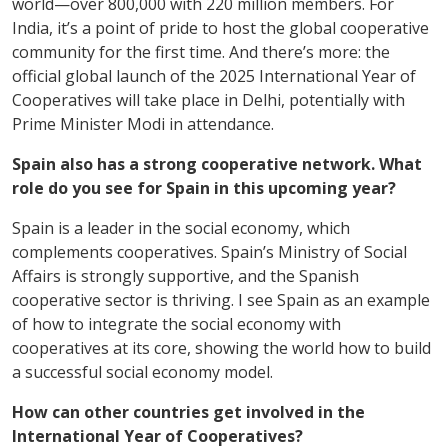
world—over 800,000 with 220 million members. For
India, it’s a point of pride to host the global cooperative
community for the first time. And there’s more: the
official global launch of the 2025 International Year of
Cooperatives will take place in Delhi, potentially with
Prime Minister Modi in attendance.
Spain also has a strong cooperative network. What
role do you see for Spain in this upcoming year?
Spain is a leader in the social economy, which
complements cooperatives. Spain’s Ministry of Social
Affairs is strongly supportive, and the Spanish
cooperative sector is thriving. I see Spain as an example
of how to integrate the social economy with
cooperatives at its core, showing the world how to build
a successful social economy model.
How can other countries get involved in the
International Year of Cooperatives?