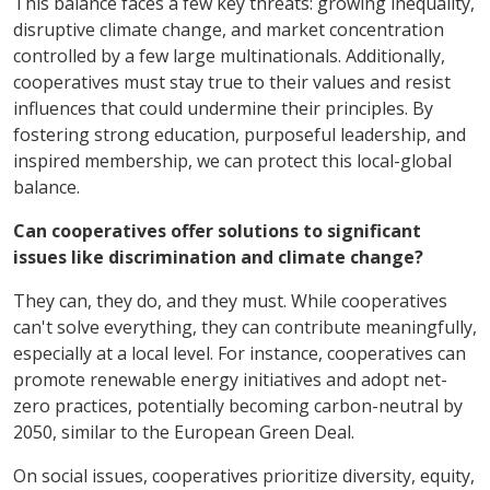
This balance faces a few key threats: growing inequality,
disruptive climate change, and market concentration
controlled by a few large multinationals. Additionally,
cooperatives must stay true to their values and resist
influences that could undermine their principles. By
fostering strong education, purposeful leadership, and
inspired membership, we can protect this local-global
balance.
Can cooperatives offer solutions to significant
issues like discrimination and climate change?
They can, they do, and they must. While cooperatives
can't solve everything, they can contribute meaningfully,
especially at a local level. For instance, cooperatives can
promote renewable energy initiatives and adopt net-
zero practices, potentially becoming carbon-neutral by
2050, similar to the European Green Deal.
On social issues, cooperatives prioritize diversity, equity,