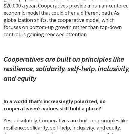
$20,000 a year. Cooperatives provide a human-centered
economic model that could offer a different path. As
globalization shifts, the cooperative model, which
focuses on bottom-up growth rather than top-down
control, is gaining renewed attention.
Cooperatives are built on principles like
resilience, solidarity, self-help, inclusivity,
and equity
In a world that’s increasingly polarized, do
cooperativism’s values still hold a place?
Yes, absolutely. Cooperatives are built on principles like
resilience, solidarity, self-help, inclusivity, and equity.