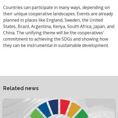
Countries can participate in many ways, depending on
their unique cooperative landscapes. Events are already
planned in places like England, Sweden, the United
States, Brazil, Argentina, Kenya, South Africa, Japan, and
China. The unifying theme will be the cooperatives'
commitment to achieving the SDGs and showing how
they can be instrumental in sustainable development.
Related news