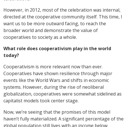
However, in 2012, most of the celebration was internal,
directed at the cooperative community itself. This time, I
want us to be more outward facing, to reach the
broader world and demonstrate the value of
cooperatives to society as a whole.
What role does cooperativism play in the world
today?
Cooperativism is more relevant now than ever.
Cooperatives have shown resilience through major
events like the World Wars and shifts in economic
systems. However, during the rise of neoliberal
globalization, cooperatives were somewhat sidelined as
capitalist models took center stage.
Now, we’re seeing that the promises of this model
haven’t fully materialized. A significant percentage of the
global population still lives with an income below