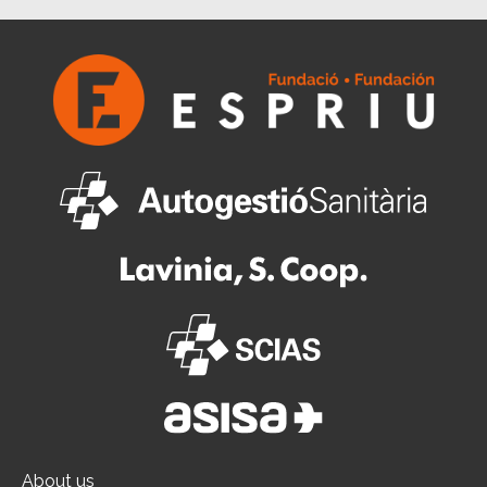
About us