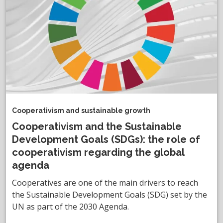
Cooperativism and sustainable growth
Cooperativism and the Sustainable
Development Goals (SDGs): the role of
cooperativism regarding the global
agenda
Cooperatives are one of the main drivers to reach
the Sustainable Development Goals (SDG) set by the
UN as part of the 2030 Agenda.