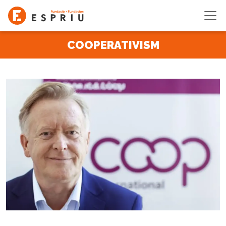
Skip to main content
COOPERATIVISM