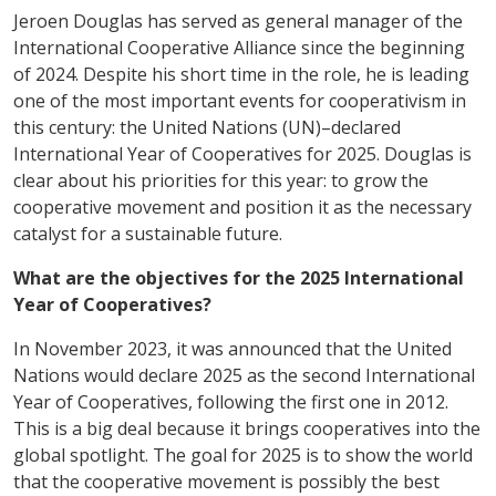
Jeroen Douglas has served as general manager of the
International Cooperative Alliance since the beginning
of 2024. Despite his short time in the role, he is leading
one of the most important events for cooperativism in
this century: the United Nations (UN)–declared
International Year of Cooperatives for 2025. Douglas is
clear about his priorities for this year: to grow the
cooperative movement and position it as the necessary
catalyst for a sustainable future.
What are the objectives for the 2025 International
Year of Cooperatives?
In November 2023, it was announced that the United
Nations would declare 2025 as the second International
Year of Cooperatives, following the first one in 2012.
This is a big deal because it brings cooperatives into the
global spotlight. The goal for 2025 is to show the world
that the cooperative movement is possibly the best