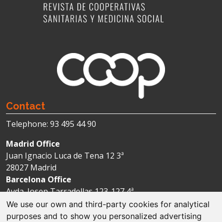
Contact
Telephone: 93 495 44 90
Madrid Office
Juan Ignacio Luca de Tena 12 3ª
28027 Madrid
Barcelona Office
Avda. Josep Tarradellas 123-127 4ª
08029 Barcelona
We use our own and third-party cookies for analytical
purposes and to show you personalized advertising