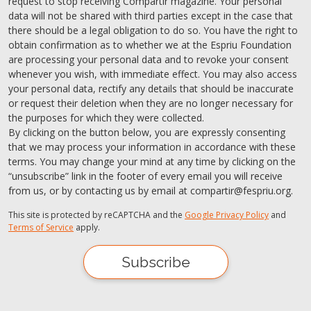
request to stop receiving Compartir magazine. Your personal
data will not be shared with third parties except in the case that
there should be a legal obligation to do so. You have the right to
obtain confirmation as to whether we at the Espriu Foundation
are processing your personal data and to revoke your consent
whenever you wish, with immediate effect. You may also access
your personal data, rectify any details that should be inaccurate
or request their deletion when they are no longer necessary for
the purposes for which they were collected.
By clicking on the button below, you are expressly consenting
that we may process your information in accordance with these
terms. You may change your mind at any time by clicking on the
“unsubscribe” link in the footer of every email you will receive
from us, or by contacting us by email at compartir@fespriu.org.
This site is protected by reCAPTCHA and the
Google Privacy Policy
and
Terms of Service
apply.