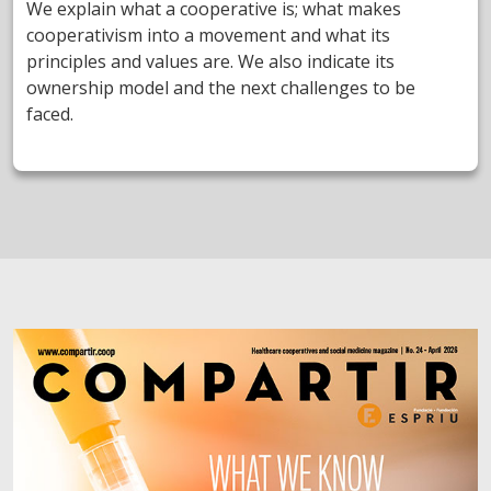
We explain what a cooperative is; what makes
cooperativism into a movement and what its
principles and values are. We also indicate its
ownership model and the next challenges to be
faced.