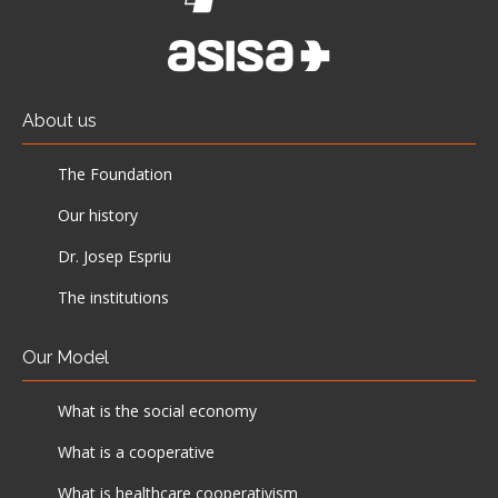
About us
The Foundation
Our history
Dr. Josep Espriu
The institutions
Our Model
What is the social economy
What is a cooperative
What is healthcare cooperativism