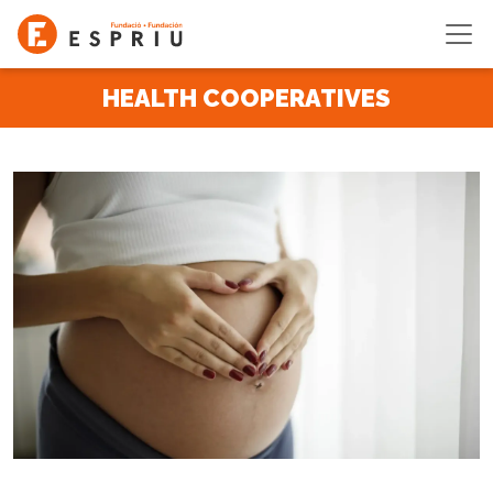
Skip to main content
HEALTH COOPERATIVES