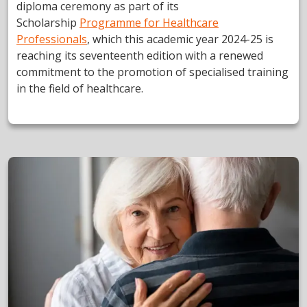
diploma ceremony as part of its
Scholarship
Programme for Healthcare
Professionals
, which this academic year 2024-25 is
reaching its seventeenth edition with a renewed
commitment to the promotion of specialised training
in the field of healthcare.