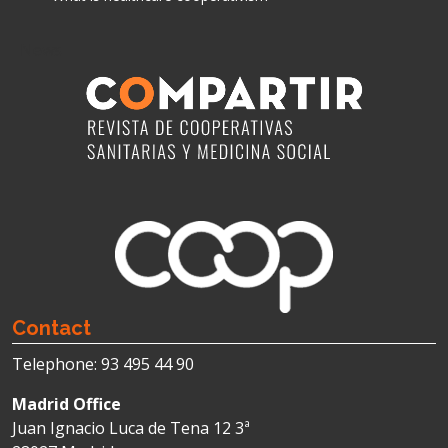
News
Contact
Telephone: 93 495 44 90
Madrid Office
Juan Ignacio Luca de Tena 12 3ª