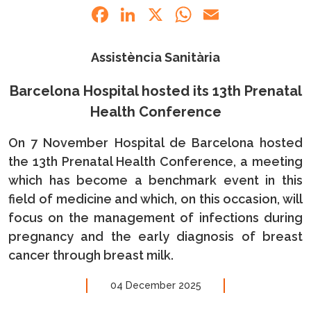
Facebook
LinkedIn
X
WhatsApp
Email
Assistència Sanitària
Barcelona Hospital hosted its 13th Prenatal
Health Conference
On 7 November Hospital de Barcelona hosted
the 13th Prenatal Health Conference, a meeting
which has become a benchmark event in this
field of medicine and which, on this occasion, will
focus on the management of infections during
pregnancy and the early diagnosis of breast
cancer through breast milk.
04 December 2025