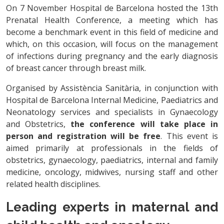
On 7 November Hospital de Barcelona hosted the 13th
Prenatal Health Conference, a meeting which has
become a benchmark event in this field of medicine and
which, on this occasion, will focus on the management
of infections during pregnancy and the early diagnosis
of breast cancer through breast milk.
Organised by Assistència Sanitària, in conjunction with
Hospital de Barcelona Internal Medicine, Paediatrics and
Neonatology services and specialists in Gynaecology
and Obstetrics,
the conference will take place in
person and registration will be free
. This event is
aimed primarily at professionals in the fields of
obstetrics, gynaecology, paediatrics, internal and family
medicine, oncology, midwives, nursing staff and other
related health disciplines.
Leading experts in maternal and