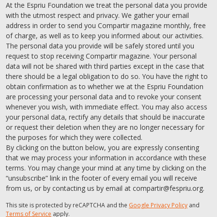
At the Espriu Foundation we treat the personal data you provide
with the utmost respect and privacy. We gather your email
address in order to send you Compartir magazine monthly, free
of charge, as well as to keep you informed about our activities.
The personal data you provide will be safely stored until you
request to stop receiving Compartir magazine. Your personal
data will not be shared with third parties except in the case that
there should be a legal obligation to do so. You have the right to
obtain confirmation as to whether we at the Espriu Foundation
are processing your personal data and to revoke your consent
whenever you wish, with immediate effect. You may also access
your personal data, rectify any details that should be inaccurate
or request their deletion when they are no longer necessary for
the purposes for which they were collected.
By clicking on the button below, you are expressly consenting
that we may process your information in accordance with these
terms. You may change your mind at any time by clicking on the
“unsubscribe” link in the footer of every email you will receive
from us, or by contacting us by email at compartir@fespriu.org.
This site is protected by reCAPTCHA and the
Google Privacy Policy
and
Terms of Service
apply.