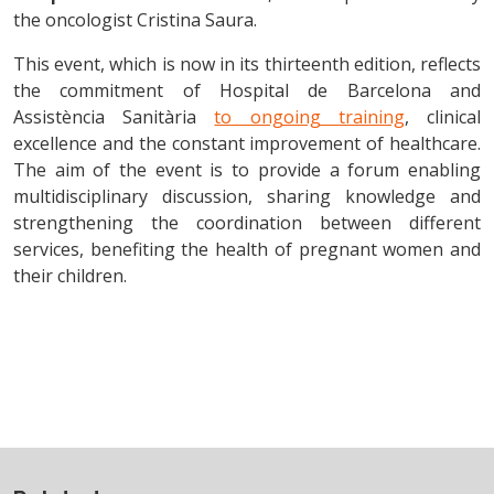
the oncologist Cristina Saura.
This event, which is now in its thirteenth edition, reflects
the commitment of Hospital de Barcelona and
Assistència Sanitària
to ongoing training
, clinical
excellence and the constant improvement of healthcare.
The aim of the event is to provide a forum enabling
multidisciplinary discussion, sharing knowledge and
strengthening the coordination between different
services, benefiting the health of pregnant women and
their children.