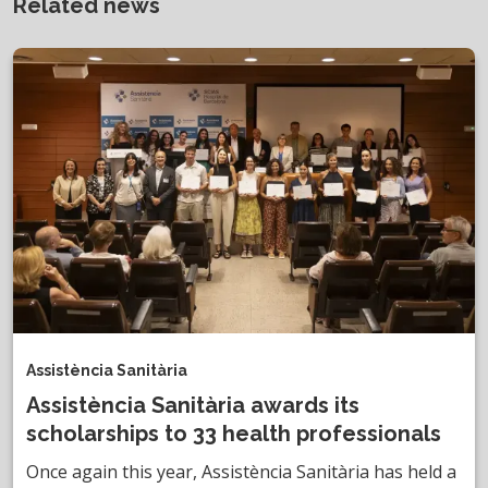
Related news
Assistència Sanitària
Assistència Sanitària awards its
scholarships to 33 health professionals
Once again this year, Assistència Sanitària has held a