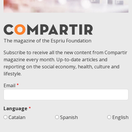
The magazine of the Espriu Foundation
Subscribe to receive all the new content from Compartir
magazine every month. Up-to-date articles and
reporting on the social economy, health, culture and
lifestyle.
Email
Language
Catalan
Spanish
English