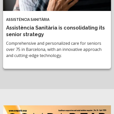
ASSISTÈNCIA SANITÀRIA
Assistència Sanitària is consolidating its
senior strategy
Comprehensive and personalized care for seniors
over 75 in Barcelona, with an innovative approach
and cutting-edge technology.