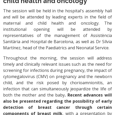
child health and oncology
The session will be held in the hospital's assembly hall
and will be attended by leading experts in the field of
maternal and child health and oncology. The
institutional opening will be attended by
representatives of the management of Assistència
Sanitària and Hospital de Barcelona, as well as Dr Sílvia
Martínez, head of the Paediatrics and Neonatal Service.
Throughout the morning, the session will address
timely and clinically relevant issues such as the need for
screening for infections during pregnancy, the impact of
cytomegalovirus (CMV) on pregnancy and the newborn
child, and the risk posed by chorioamnionitis, an
infection that can simultaneously jeopardize the life of
both the mother and the baby
. Recent advances will
also be presented regarding the possibility of early
detection of breast cancer through certain
components of breast milk
, with a presentation by